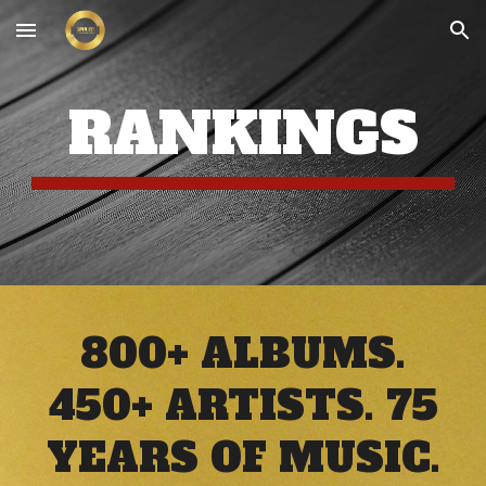
Skip to main content
Skip to navigation
RANKINGS
800+ ALBUMS.
450+ ARTISTS. 75
YEARS OF MUSIC.