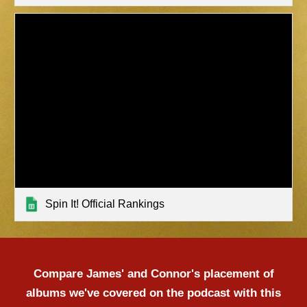
Spin It! Official Rankings
Compare James' and Connor's placement of
albums we've covered on the podcast with this