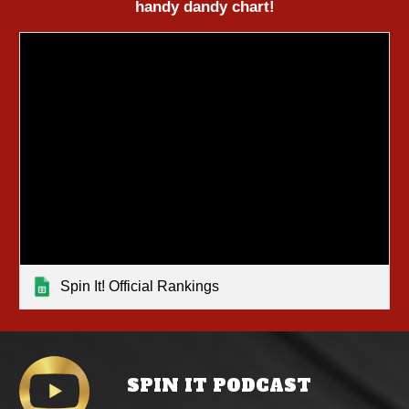
handy dandy chart!
Spin It! Official Rankings
SPIN IT PODCAST