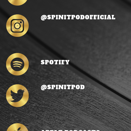
@
SPINITPODOFFICIAL
SP
OTIFY
@SPINITPOD