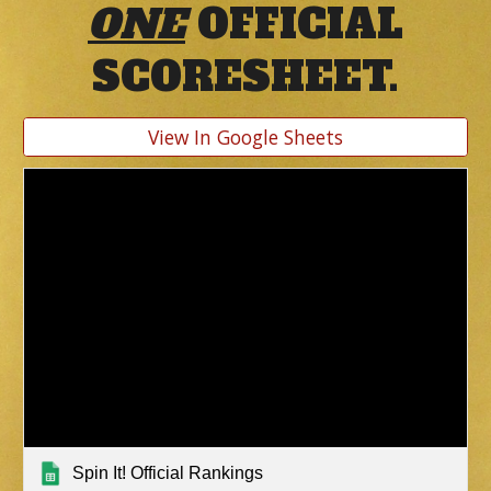
ONE
OFFICIAL
SCORESHEET.
View In Google Sheets
Spin It! Official Rankings