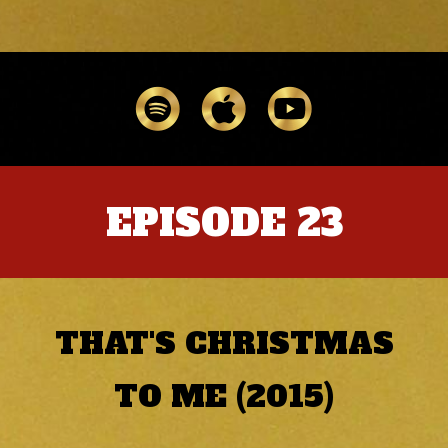
EPISODE 23
THAT'S CHRISTMAS
TO ME (2015)