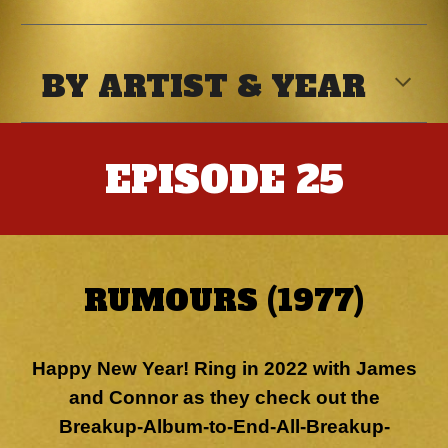
BY ARTIST & YEAR
EPISODE
25
RUMOURS (1977)
Happy New Year! Ring in 2022 with James
and Connor as they check out the
Breakup-Album-to-End-All-Breakup-