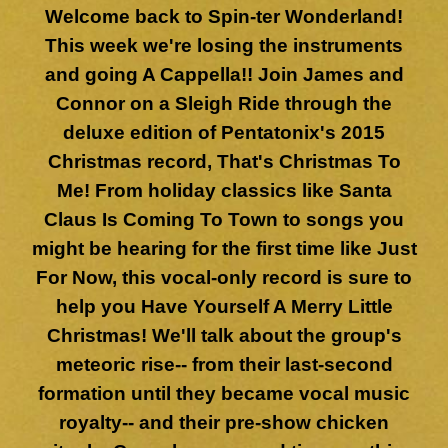
Welcome back to Spin-ter Wonderland!
This week we're losing the instruments
and going A Cappella!! Join James and
Connor on a Sleigh Ride through the
deluxe edition of Pentatonix's 2015
Christmas record, That's Christmas To
Me! From holiday classics like Santa
Claus Is Coming To Town to songs you
might be hearing for the first time like Just
For Now, this vocal-only record is sure to
help you Have Yourself A Merry Little
Christmas! We'll talk about the group's
meteoric rise-- from their last-second
formation until they became vocal music
royalty-- and their pre-show chicken