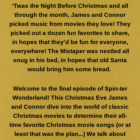
'Twas the Night Before Christmas and all
through the month, James and Connor
picked music from movies they love! They
picked out a dozen fun favorites to share,
in hopes that they'd be fun for everyone,
everywhere! The Mixtaper was nestled all
snug in his bed, in hopes that old Santa
would bring him some bread.
Welcome to the final episode of Spin-ter
Wonderland! This Christmas Eve James
and Connor dive into the world of classic
Christmas movies to determine their all-
time favorite Christmas movie songs (or at
least that was the plan...) We talk about