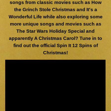
songs from classic movies such as How
the Grinch Stole Christmas and It's a
Wonderful Life while also exploring some
more unique songs and movies such as
The Star Wars Holiday Special and
apparently A Christmas Carol? Tune in to
find out the official Spin It 12 Spins of
Christmas!