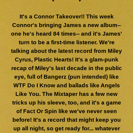
It's a Connor Takeover!! This week
Connor's bringing James a new album--
one he's heard 84 times-- and it's James'
turn to be a first-time listener. We're
talking about the latest record from Miley
Cyrus, Plastic Hearts! It's a glam-punk
recap of Miley's last decade in the public
eye, full of Bangerz (pun intended) like
WTF Do I Know and ballads like Angels
Like You. The Mixtaper has a few new
tricks up his sleeve, too, and it's a game
of Fact Or Spin like we've never seen
before! It's a record that might keep you
up all night, so get ready for... whatever