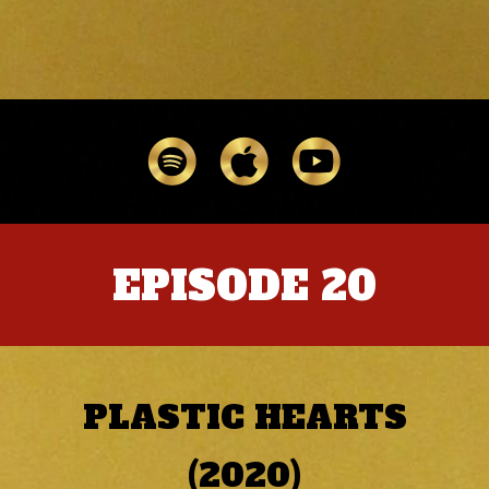
EPISODE 20
PLASTIC HEARTS
(2020)