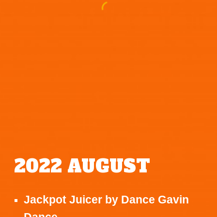
2022
AUGUST
Jackpot Juicer
by
Dance Gavin
Dance