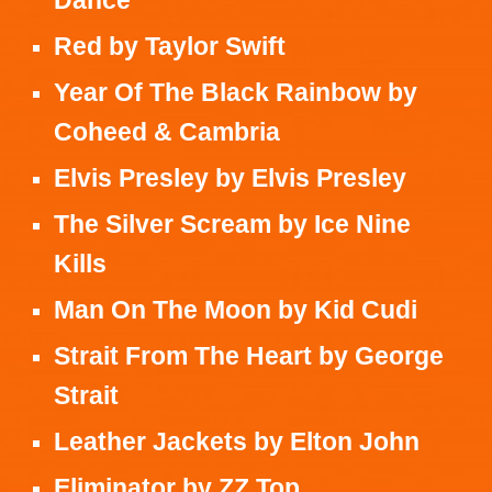
Red
by
Taylor Swift
Year Of The Black Rainbow
by
Coheed & Cambria
Elvis Presley
by
Elvis Presley
The Silver Scream
by
Ice Nine
Kills
Man On The Moon
by Kid
Cudi
Strait From The Heart
by
George
Strait
Leather Jackets
by
Elton John
Eliminator
by
ZZ Top