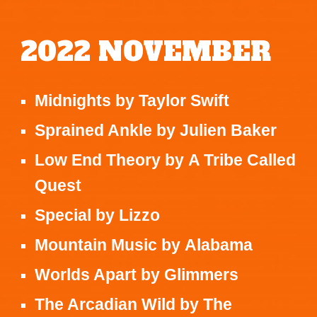
2022
NOVEMBER
Midnights
by
Taylor Swift
Sprained Ankle
by
Julien Baker
Low End Theory
by
A Tribe Called
Quest
Special
by
Lizzo
Mountain Music
by
Alabama
Worlds Apart
by
Glimmers
The Arcadian Wild
by
The