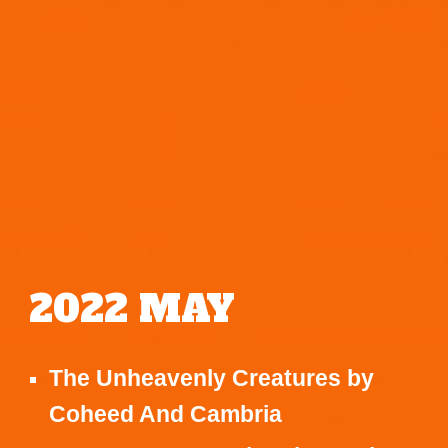
2022
MAY
The Unheavenly Creatures
by
Coheed And Cambria