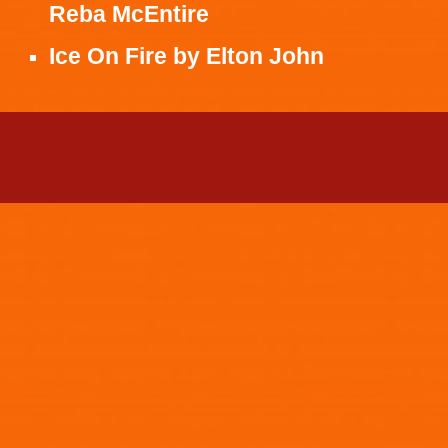
Reba McEntire
Ice On Fire
by
Elton John