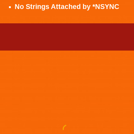
No Strings Attached
by
*NSYNC