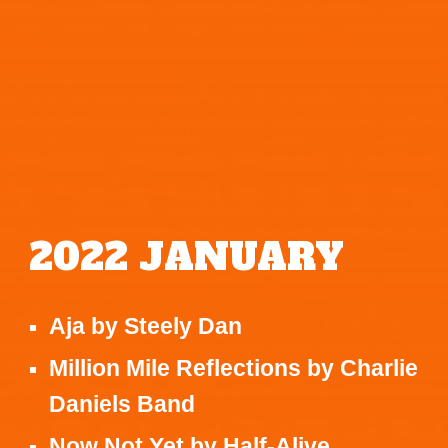
202
2
JANUARY
Aja
by
Steely Dan
Million Mile Reflections
by
Charlie
Daniels Band
Now Not Yet
by
Half-Alive