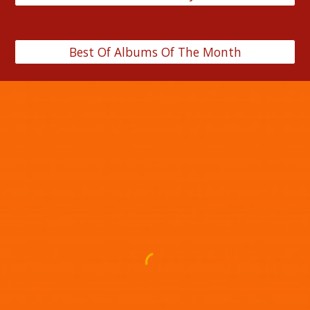
Best Of Albums Of The Month