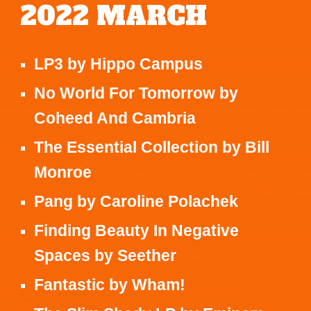
2022
MARCH
LP3
by
Hippo Campus
No World For Tomorrow
by
Coheed And Cambria
The Essential Collection
by
Bill
Monroe
Pang
by
Caroline Polachek
Finding Beauty In Negative
Spaces
by
Seether
Fantastic
by
Wham!