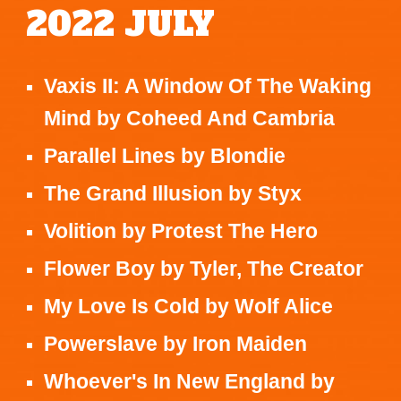
2022
JULY
Vaxis II: A Window Of The Waking
Mind
by
Coheed And Cambria
Parallel Lines
by
Blondie
The Grand Illusion
by
Styx
Volition
by
Protest The Hero
Flower Boy
by
Tyler, The Creator
My Love Is Cold
by
Wolf Alice
Powerslave
by
Iron Maiden
Whoever's In New England
by