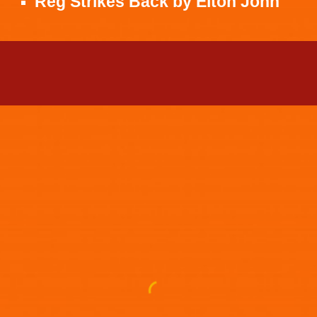
Reg Strikes Back
by
Elton John