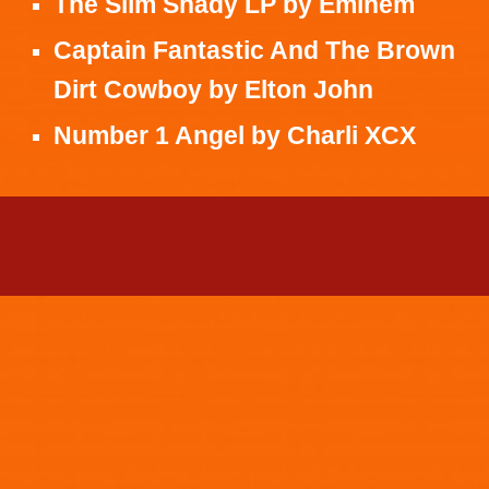
The Slim Shady LP
by
Eminem
Captain Fantastic And The Brown
Dirt Cowboy
by
Elton John
Number 1 Angel
by
Charli XCX