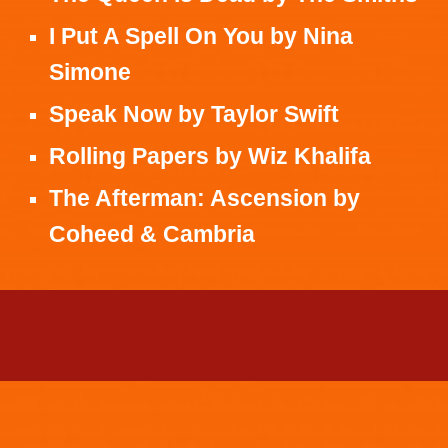
I Put A Spell On You
by
Nina
Simone
Speak Now
by
Taylor Swift
Rolling Papers
by
Wiz Khalifa
The Afterman: Ascension
by
Coheed & Cambria