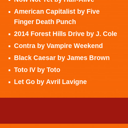
American Capitalist
by
Five
Finger Death Punch
2014 Forest Hills Drive
by
J. Cole
Contra
by
Vampire Weekend
Black Caesar
by
James Brown
Toto IV
by
Toto
Let Go
by
Avril Lavigne