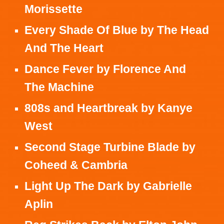
Morissette
Every Shade Of Blue
by
The Head
And The Heart
Dance Fever
by
Florence And
The Machine
808s and Heartbreak
by
Kanye
West
Second Stage Turbine Blade
by
Coheed & Cambria
Light Up The Dark
by
Gabrielle
Aplin