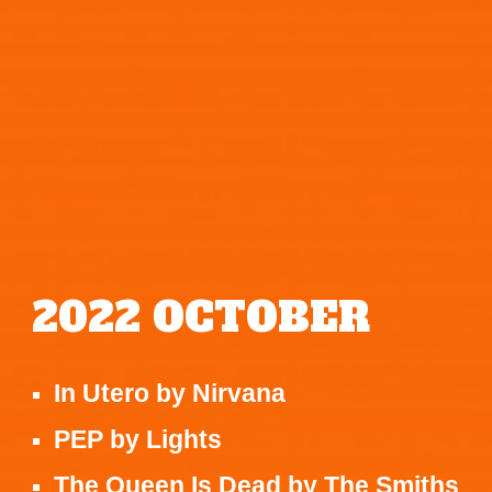
2022
OCTOBER
In Utero
by
Nirvana
PEP
by
Lights
The Queen Is Dead
by
The Smiths