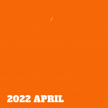
2022
APRIL