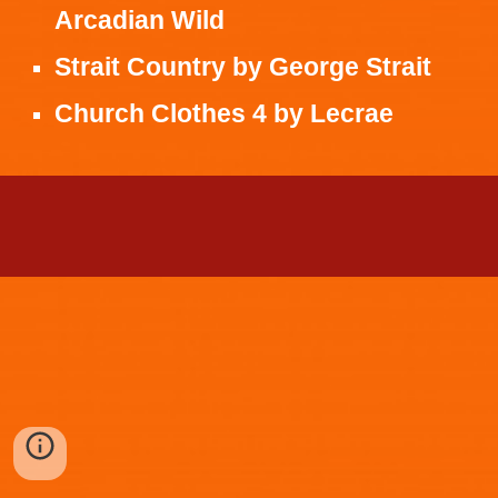
Arcadian Wild
Strait Country
by
George Strait
Church Clothes 4
by
Lecrae