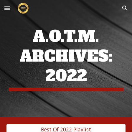
Skip to main content
Skip to navigation
A.O.T.M.
ARCHIVES:
202
2
Best Of 2022 Playlist