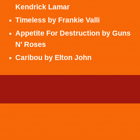
Kendrick Lamar
Timeless
by
Frankie Valli
Appetite For Destruction
by
Guns
N' Roses
Caribou
by
Elton John