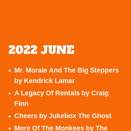
2022
JUNE
Mr. Morale And The Big Steppers
by
Kendrick Lamar
A Legacy Of Rentals
by
Craig
Finn
Cheers
by
Jukebox The Ghost
More Of The Monkees
by
The