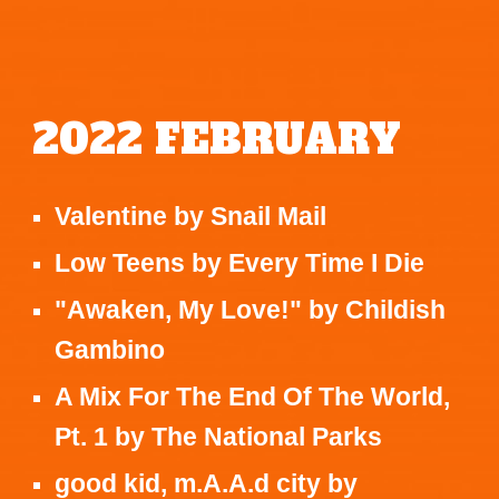
2022
FEBRUARY
Valentine
by
Snail Mail
Low Teens
by
Every Time I Die
"Awaken, My Love!"
by
Childish
Gambino
A Mix For The End Of The World,
Pt. 1
by
The National Parks
good kid, m.A.A.d city
by