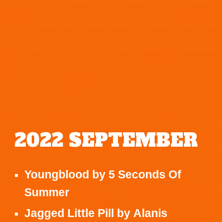
2022
SEPTEMBER
Youngblood
by
5 Seconds Of
Summer
Jagged Little Pill
by
Alanis