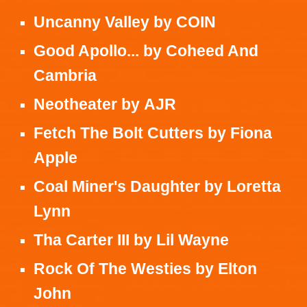
Uncanny Valley
by
COIN
Good Apollo...
by
Coheed And
Cambria
Neotheater
by
AJR
Fetch The Bolt Cutters
by
Fiona
Apple
Coal Miner's Daughter
by
Loretta
Lynn
Tha Carter III
by
Lil Wayne
Rock Of The Westies
by
Elton
John