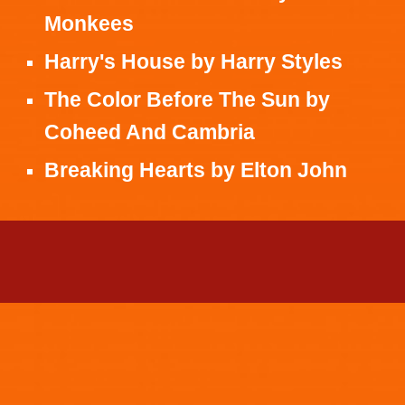
Monkees
Harry's House
by
Harry Styles
The Color Before The Sun
by
Coheed And Cambria
Breaking Hearts
by
Elton John