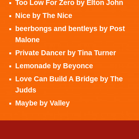
Too Low For Zero
by
Elton John
Nice
by
The Nice
beerbongs and bentleys
by
Post
Malone
Private Dancer
by
Tina Turner
Lemonade
by
Beyonce
Love Can Build A Bridge
by
The
Judds
Maybe
by
Valley