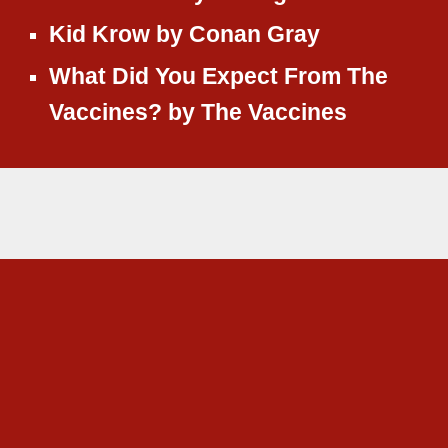
Kid Krow
by
Conan Gray
What Did You Expect From The
Vaccines?
by
The Vaccines