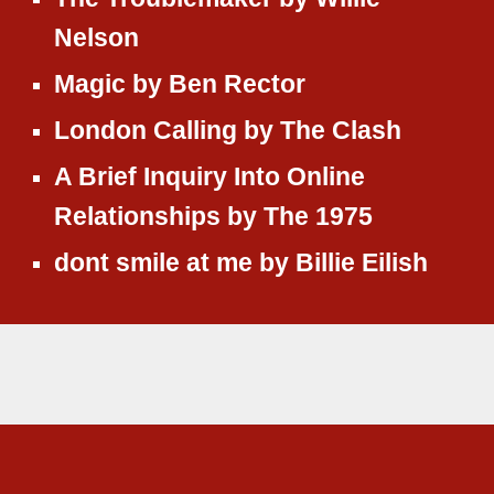
Nelson
Magic
by
Ben Rector
London Calling
by
The Clash
A Brief Inquiry Into Online
Relationships
by
The 1975
dont smile at me by Billie Eilish