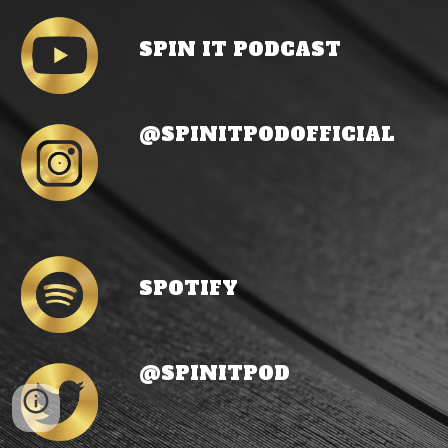
SPIN IT PODCAST
@
SPINITPODOFFICIAL
SP
OTIFY
@SPINITPOD