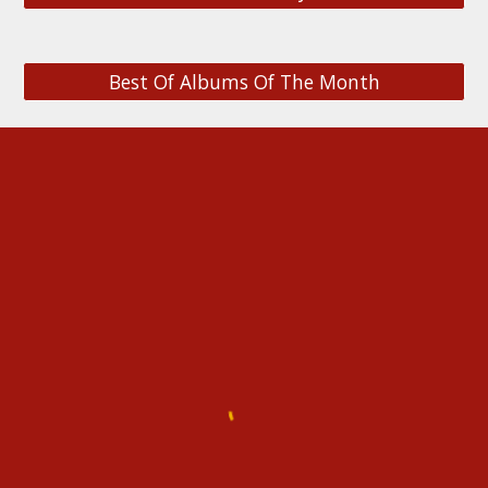
Best Of Albums Of The Month