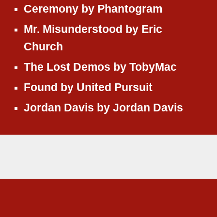
Ceremony
by
Phantogram
Mr. Misunderstood
by
Eric
Church
The Lost Demos
by
TobyMac
Found
by
United Pursuit
Jordan Davis
by
Jordan Davis