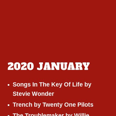
20
20
JANUARY
Songs In The Key Of Life
by
Stevie Wonder
Trench
by
Twenty One Pilots
The Troublemaker
by
Willie