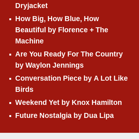
Dryjacket
How Big, How Blue, How
Beautiful
by
Florence + The
Machine
Are You Ready For The Country
by
Waylon Jennings
Conversation Piece
by
A Lot Like
Birds
Weekend Yet
by
Knox Hamilton
Future Nostalgia
by
Dua Lipa