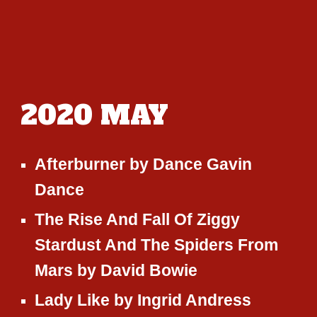
2020
MAY
Afterburner
by
Dance Gavin
Dance
The Rise And Fall Of Ziggy
Stardust And The Spiders From
Mars
by
David Bowie
Lady Like
by
Ingrid Andress