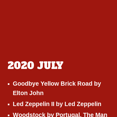
2020 JU
LY
Goodbye Yellow Brick Road
by
Elton John
Led Zeppelin II
by
Led Zeppelin
Woodstock
by
Portugal. The Man