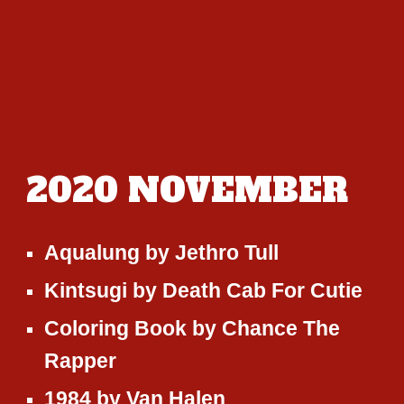
2020
NOVEMBER
Aqualung
by
Jethro Tull
Kintsugi
by
Death Cab For Cutie
Coloring Book
by
Chance The
Rapper
1984
by
Van Halen