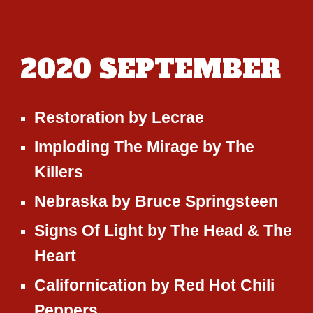
2020
SEPTEMBER
Restoration
by
Lecrae
Imploding The Mirage
by
The
Killers
Nebraska
by
Bruce Springsteen
Signs Of Light
by
The Head & The
Heart
Californication
by
Red Hot Chili
Peppers