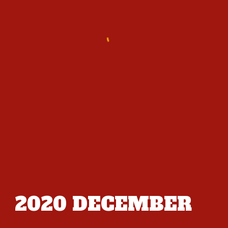
2020
DECEMBER