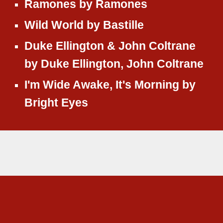
Ramones
by
Ramones
Wild World
by
Bastille
Duke Ellington & John Coltrane
by
Duke Ellington, John Coltrane
I'm Wide Awake, It's Morning
by
Bright Eyes