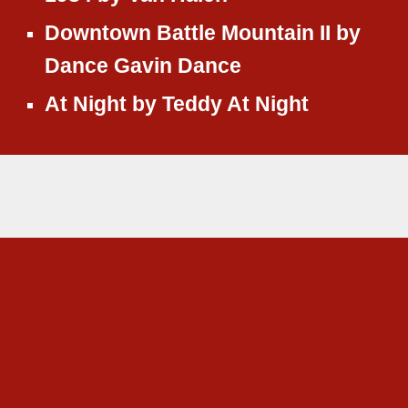
Downtown Battle Mountain II
by
Dance Gavin Dance
At Night
by
Teddy At Night