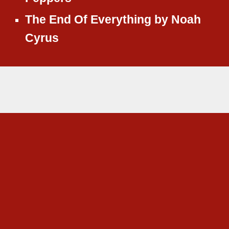
The End Of Everything
by
Noah
Cyrus