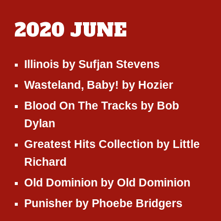
2020
JUNE
Illinois
by
Sufjan Stevens
Wasteland, Baby!
by
Hozier
Blood On The Tracks
by
Bob
Dylan
Greatest Hits Collection
by
Little
Richard
Old Dominion
by
Old Dominion
Punisher
by
Phoebe Bridgers