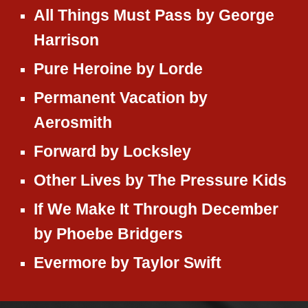
All Things Must Pass
by
George
Harrison
Pure Heroine
by
Lorde
Permanent Vacation
by
Aerosmith
Forward
by
Locksley
Other Lives
by
The Pressure Kids
If We Make It Through December
by
Phoebe Bridgers
Evermore by Taylor Swift