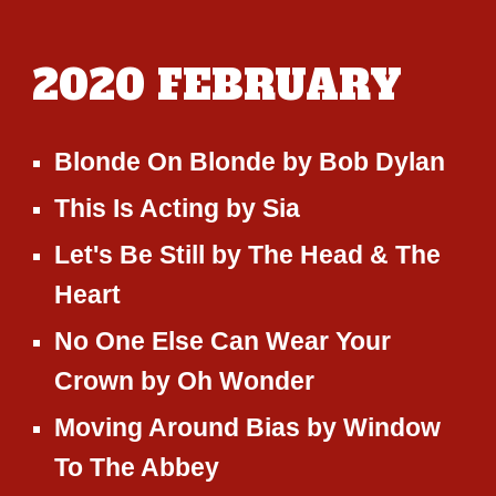
2020
FEBRUARY
Blonde On Blonde
by
Bob Dylan
This Is Acting
by
Sia
Let's Be Still
by
The Head & The
Heart
No One Else Can Wear Your
Crown by Oh Wonder
Moving Around Bias
by
Window
To The Abbey