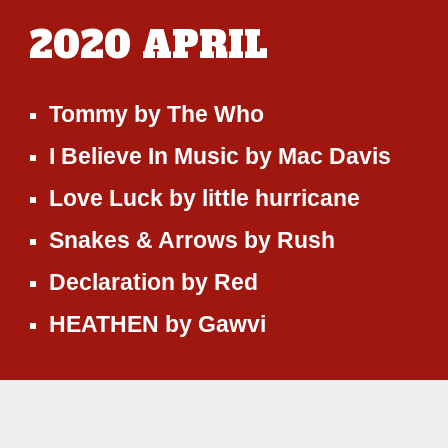
2020
APRIL
Tommy
by
The Who
I Believe In Music
by
Mac Davis
Love Luck
by
little hurricane
Snakes & Arrows
by
Rush
Declaration
by
Red
HEATHEN
by
Gawvi