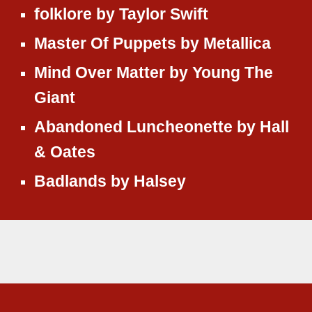
folklore
by
Taylor Swift
Master Of Puppets
by
Metallica
Mind Over Matter
by
Young The
Giant
Abandoned Luncheonette
by
Hall
& Oates
Badlands
by
Halsey