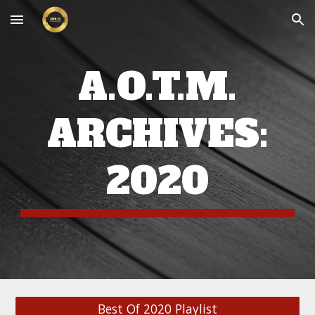
Skip to main content
Skip to navigation
A.O.T.M.
ARCHIVES:
20
20
Best Of 2020 Playlist