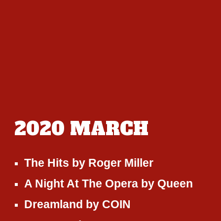
2020
MARCH
The Hits
by
Roger Miller
A Night At The Opera
by
Queen
Dreamland
by
COIN