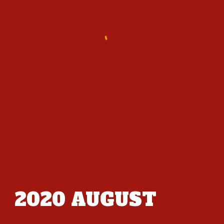
2020
AUGUST