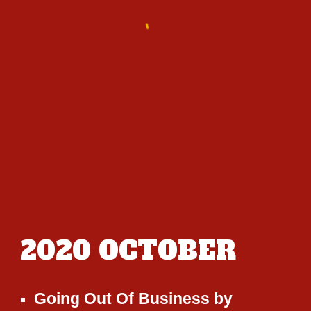
2020
OCTOBER
Going Out Of Business
by