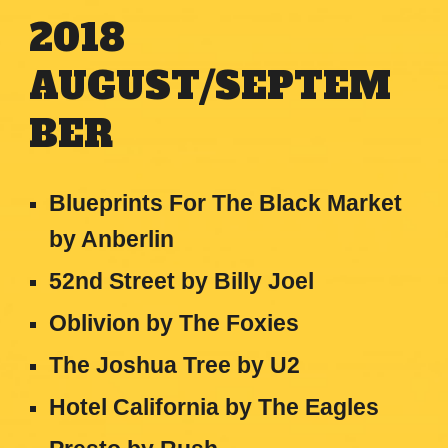
2018
AUGUST/SEPTEM
BER
Blueprints For The Black Market
by Anberlin
52nd Street by Billy Joel
Oblivion by The Foxies
The Joshua Tree by U2
Hotel California by The Eagles