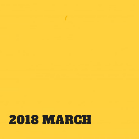
2018
MARCH