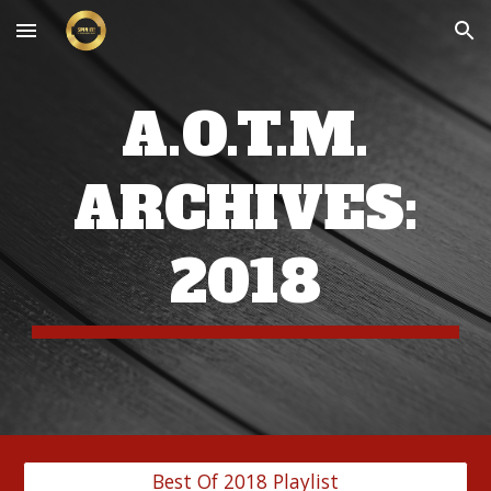
Skip to main content
Skip to navigation
A.O.T.M.
ARCHIVES:
201
8
Best Of 2018 Playlist