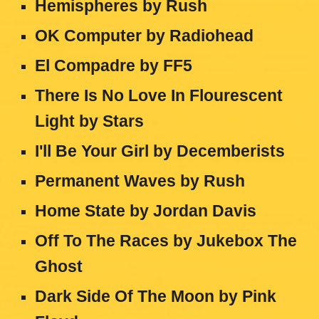
Hemispheres by Rush
OK Computer
by
Radiohead
El Compadre
by
FF5
There Is No Love In Flourescent
Light
by
Stars
I'll Be Your Girl
by
Decemberists
Permanent Waves
by
Rush
Home State
by
Jordan Davis
Off To The Races
by
Jukebox The
Ghost
Dark Side Of The Moon
by
Pink