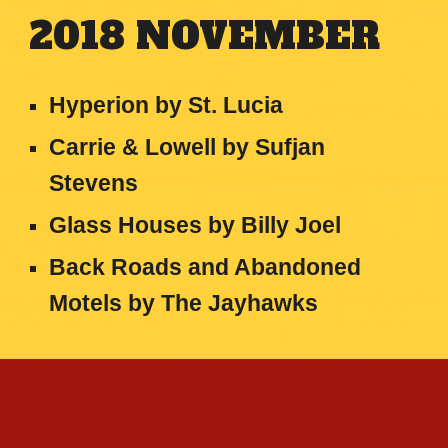
2018
NOVEMBER
Hyperion by St. Lucia
Carrie & Lowell
by
Sufjan
Stevens
Glass Houses
by
Billy Joel
Back Roads and Abandoned
Motels
by
The Jayhawks