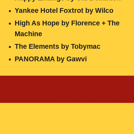
Yankee Hotel Foxtrot
by
Wilco
High As Hope
by
Florence + The
Machine
The Elements
by
Tobymac
PANORAMA
by
Gawvi