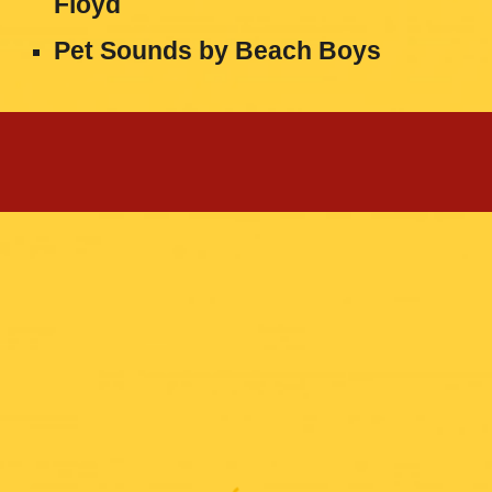
Floyd
Pet Sounds
by
Beach Boys