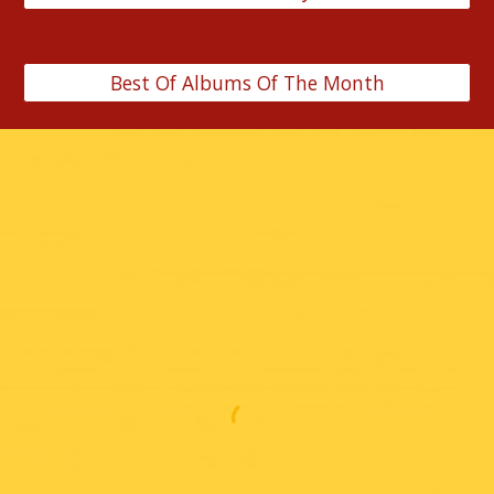
Best Of Albums Of The Month