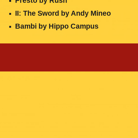
Presto by Rush
II: The Sword by Andy Mineo
Bambi by Hippo Campus