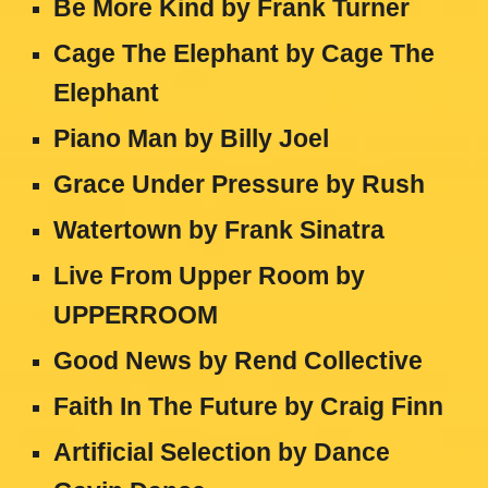
Be More Kind by Frank Turner
Cage The Elephant by Cage The
Elephant
Piano Man by Billy Joel
Grace Under Pressure by Rush
Watertown by Frank Sinatra
Live From Upper Room by
UPPERROOM
Good News by Rend Collective
Faith In The Future by Craig Finn
Artificial Selection by Dance