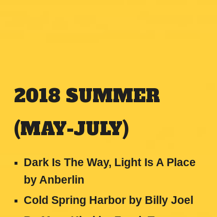
2018
SUMMER
(MAY-JULY)
Dark Is The Way, Light Is A Place
by Anberlin
Cold Spring Harbor by Billy Joel