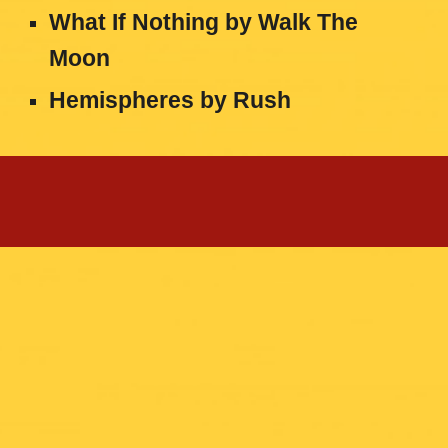
What If Nothing
by
Walk The
Moon
Hemispheres
by
Rush