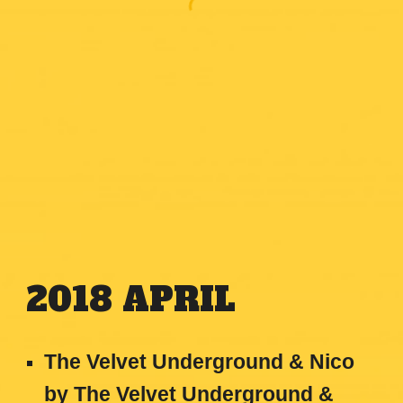
2018
APRIL
The Velvet Underground & Nico
by The Velvet Underground &