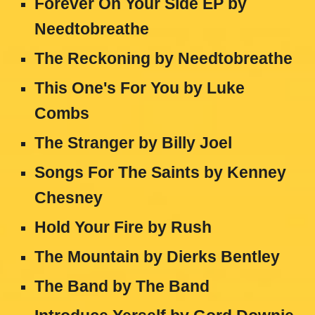
Forever On Your Side EP by
Needtobreathe
The Reckoning by Needtobreathe
This One's For You by Luke
Combs
The Stranger by Billy Joel
Songs For The Saints by Kenney
Chesney
Hold Your Fire by Rush
The Mountain by Dierks Bentley
The Band by The Band