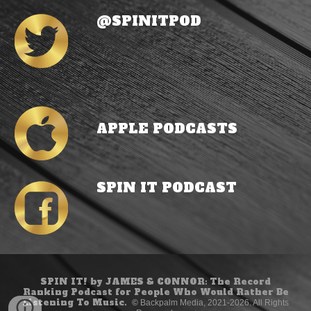
@SPINITPOD
APPLE PODCASTS
SPIN IT POD
CAST
SPIN IT! by JAMES & CONNOR: The Record
Ranking Podcast for People Who Would Rather Be
Listening To Music.
©
Backpalm Media, 2021-2026. All Rights