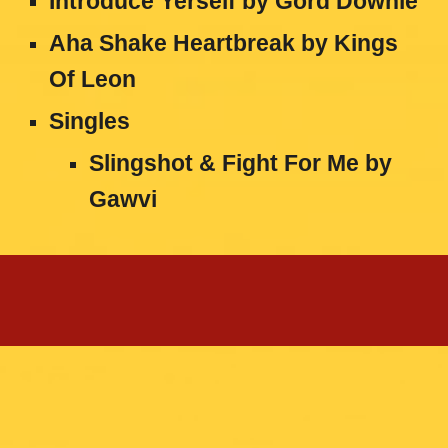
Introduce Yerself by Gord Downie
Aha Shake Heartbreak by Kings
Of Leon
Singles
Slingshot & Fight For Me by
Gawvi