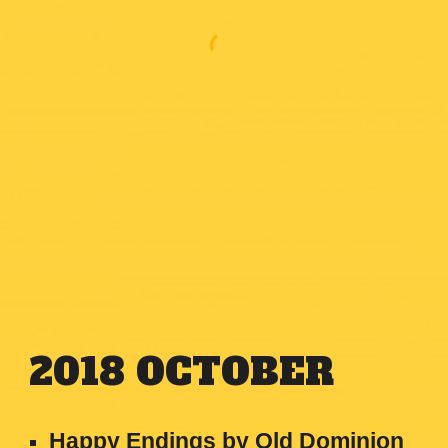
2018
OCTOBER
Happy Endings by Old Dominion