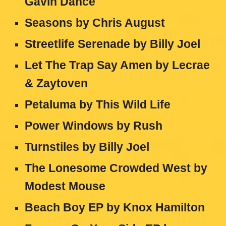
Gavin Dance
Seasons by Chris August
Streetlife Serenade by Billy Joel
Let The Trap Say Amen by Lecrae
& Zaytoven
Petaluma by This Wild Life
Power Windows by Rush
Turnstiles by Billy Joel
The Lonesome Crowded West by
Modest Mouse
Beach Boy EP by Knox Hamilton