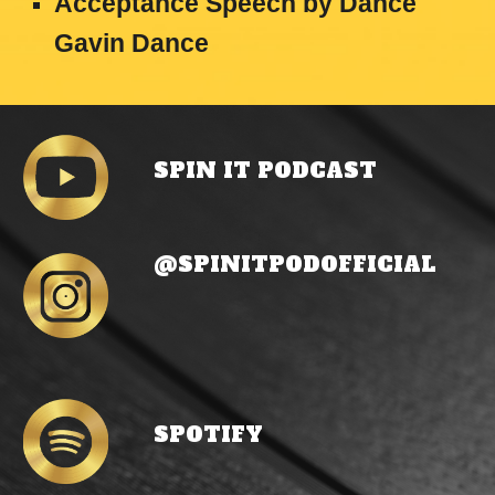
Acceptance Speech
by
Dance
Gavin Dance
SPIN IT PODCAST
@
SPINITPODOFFICIAL
SP
OTIFY