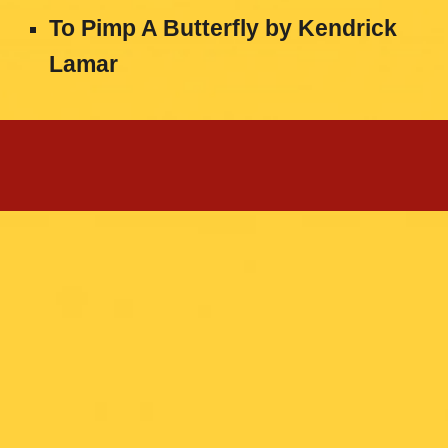
To Pimp A Butterfly
by
Kendrick
Lamar