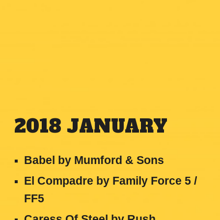
201
8
JANUARY
Babel by Mumford & Sons
El Compadre by Family Force 5 /
FF5
Caress Of Steel by Rush