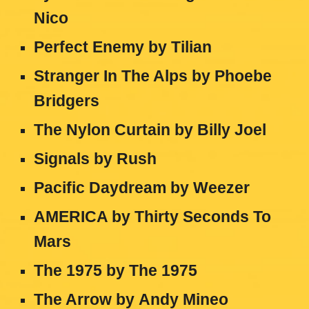
Nico
Perfect Enemy
by
Tilian
Stranger In The Alps
by
Phoebe
Bridgers
The Nylon Curtain
by
Billy Joel
Signals
by
Rush
Pacific Daydream
by
Weezer
AMERICA
by
Thirty Seconds To
Mars
The 1975
by
The 1975
The Arrow
by
Andy Mineo