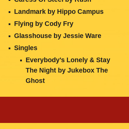
Landmark by Hippo Campus
Flying by Cody Fry
Glasshouse by Jessie Ware
Singles
Everybody's Lonely & Stay
The Night by Jukebox The
Ghost