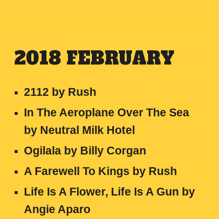
2018
FEBRUARY
2112 by Rush
In The Aeroplane Over The Sea
by Neutral Milk Hotel
Ogilala
by
Billy Corgan
A Farewell To Kings
by
Rush
Life Is A Flower, Life Is A Gun
by
Angie Aparo