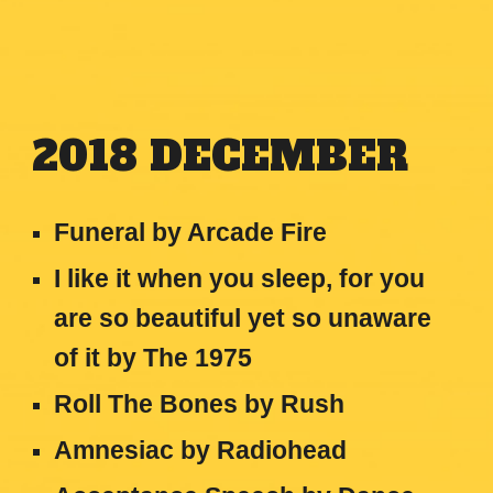
2018
DECEMBER
Funeral by Arcade Fire
I like it when you sleep, for you
are so beautiful yet so unaware
of it
by
The 1975
Roll The Bones
by
Rush
Amnesiac
by
Radiohead